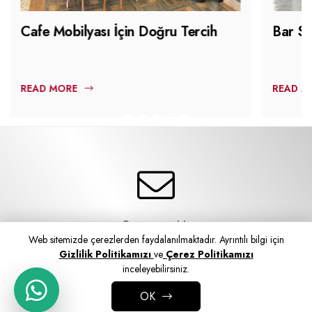
Cafe Mobilyası İçin Doğru Tercih
Bar Sa
READ MORE
READ M
Contact Us
Web sitemizde çerezlerden faydalanılmaktadır. Ayrıntılı bilgi için
Contact Form
Gizlilik Politikamızı
ve
Çerez Politikamızı
inceleyebilirsiniz.
OK