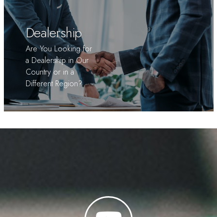
Dealership
Are You Looking for
a Dealership in Our
Country or in a
Different Region?