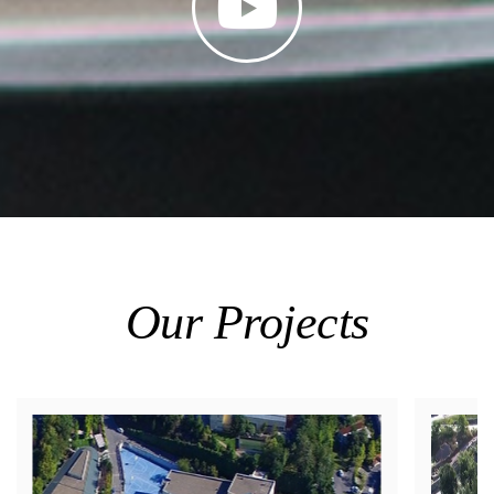
Our Projects