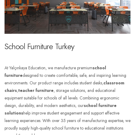
School Furniture Turkey
At Yalçınkaya Education, we manufacture premium
school
furniture
designed to create comfortable, safe, and inspiring learning
environments. Our product range includes student desks,
classroom
chairs
,
teacher furniture
, storage solutions, and educational
equipment suitable for schools of all levels. Combining ergonomic
design, durability, and modern aesthetics, our
school furniture
solutions
help improve student engagement and support effective
learning experiences. With over 35 years of manufacturing expertise, we
proudly supply high-quality school furniture to educational institutions