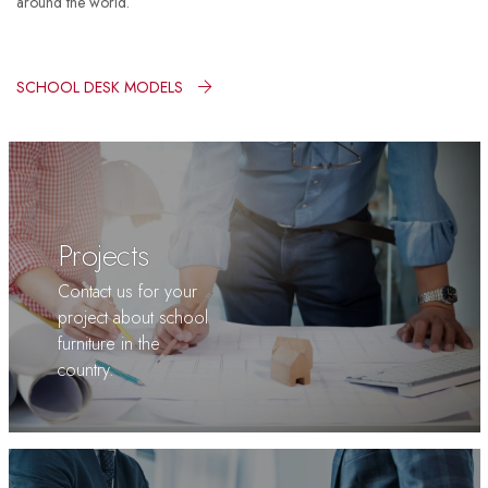
around the world.
SCHOOL DESK MODELS
Projects
Contact us for your
project about school
furniture in the
country.