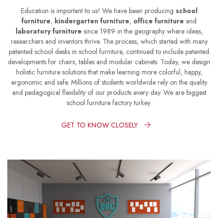
Education is important to us! We have been producing
school
furniture
,
kindergarten furniture
,
office furniture
and
laboratory furniture
since 1989 in the geography where ideas,
researchers and inventors thrive. The process, which started with many
patented school desks in school furniture, continued to include patented
developments for chairs, tables and modular cabinets. Today, we design
holistic furniture solutions that make learning more colorful, happy,
ergonomic and safe. Millions of students worldwide rely on the quality
and pedagogical flexibility of our products every day. We are biggest
school furniture factory turkey.
GET TO KNOW CLOSELY