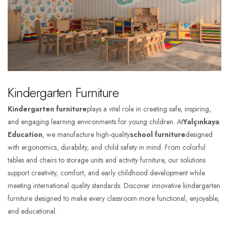
Kindergarten Furniture
Kindergarten furniture
plays a vital role in creating safe, inspiring,
and engaging learning environments for young children. At
Yalçınkaya
Education
, we manufacture high-quality
school furniture
designed
with ergonomics, durability, and child safety in mind. From colorful
tables and chairs to storage units and activity furniture, our solutions
support creativity, comfort, and early childhood development while
meeting international quality standards. Discover innovative kindergarten
furniture designed to make every classroom more functional, enjoyable,
and educational.