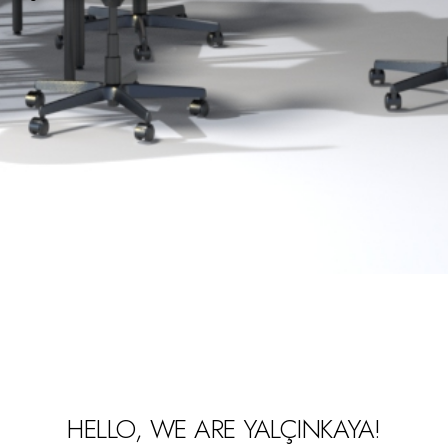
HELLO, WE ARE YALÇINKAYA!