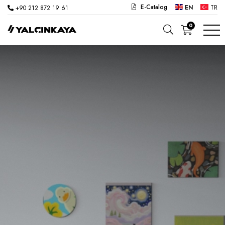
E-Catalog
EN
TR
+90 212 872 19 61
0
SCHOOL
OFFICE
KINDERGARTEN
LAB
SEMI PRODUCTS
HOSPITAL
CAFE
CONCEPT
CORPORATE