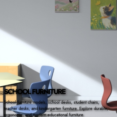
CONTACT
SCHOOL FURNITURE
School furniture models, school desks, student chairs,
teacher desks, and kindergarten furniture. Explore durable,
ergonomic, and modern educational furniture.