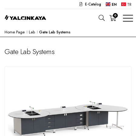
E-Catalog
EN
TR
0
Home Page
Lab
Gate Lab Systems
SCHOOL
OFFICE
Gate Lab Systems
KINDERGARTEN
LAB
SEMI PRODUCTS
HOSPITAL
CAFE
CONCEPT
CORPORATE