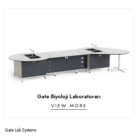
Gate Biyoloji Laboratuvarı
VIEW MORE
Gate Lab Systems