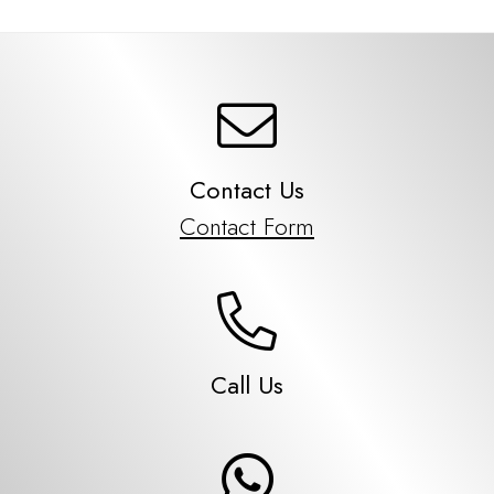
Contact Us
Contact Form
Call Us