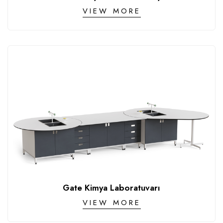
VIEW MORE
Gate Kimya Laboratuvarı
VIEW MORE