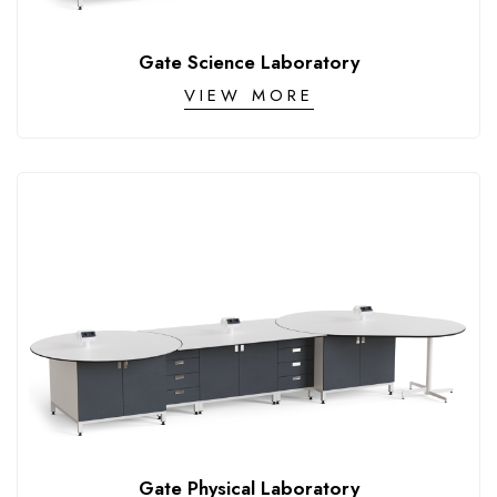
CONTACT
Gate Science Laboratory
VIEW MORE
Gate Physical Laboratory