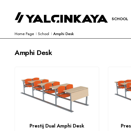
SCHOOL
Home Page
School
Amphi Desk
Amphi Desk
Prestij Dual Amphi Desk
Pres