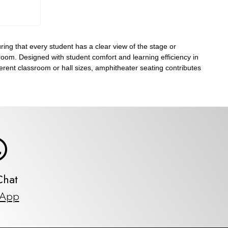
ing that every student has a clear view of the stage or
e room. Designed with student comfort and learning efficiency in
ferent classroom or hall sizes, amphitheater seating contributes
Chat
sApp