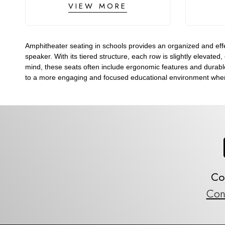
VIEW MORE
Amphitheater seating in schools provides an organized and effe
speaker. With its tiered structure, each row is slightly elevated
mind, these seats often include ergonomic features and durable m
to a more engaging and focused educational environment when
Co
Con