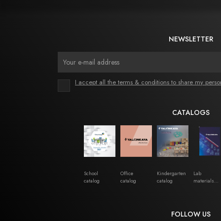
NEWSLETTER
I accept all the terms & conditions to share my perso
CATALOGS
School
Office
Kindergarten
Lab
catalog
catalog
catalog
materials
catalog
FOLLOW US