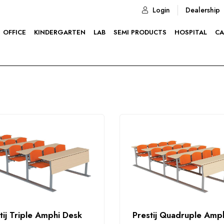
Login
Dealership
OFFICE
KINDERGARTEN
LAB
SEMI PRODUCTS
HOSPITAL
CA
tij Triple Amphi Desk
Prestij Quadruple Amp