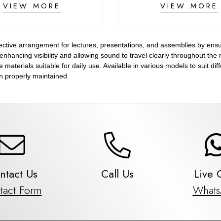
VIEW MORE
VIEW MORE
ctive arrangement for lectures, presentations, and assemblies by ensur
, enhancing visibility and allowing sound to travel clearly throughout th
aterials suitable for daily use. Available in various models to suit dif
 properly maintained.
ntact Us
Call Us
Live 
tact Form
What