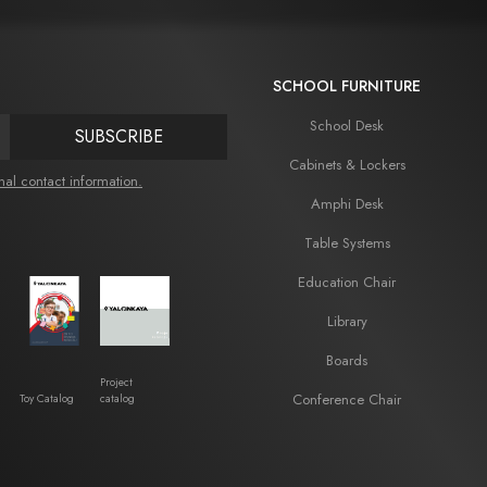
SCHOOL FURNITURE
School Desk
SUBSCRIBE
Cabinets & Lockers
nal contact information.
Amphi Desk
Table Systems
Education Chair
Library
Boards
Project
Conference Chair
Toy Catalog
catalog