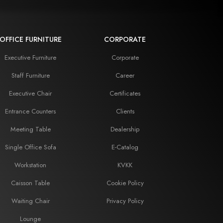
OFFICE FURNITURE
CORPORATE
Executive Furniture
Corporate
Staff Furniture
Career
Executive Chair
Certificates
Entrance Counters
Clients
Meeting Table
Dealership
Single Office Sofa
E-Catalog
Workstation
KVKK
Caisson Table
Cookie Policy
Waiting Chair
Privacy Policy
Lounge