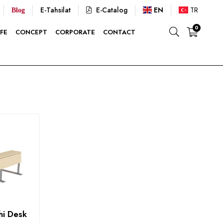
E-Tahsilat
E-Catalog
EN
TR
Blog
0
FE
CONCEPT
CORPORATE
CONTACT
hi Desk