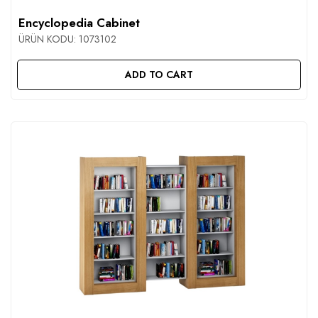
Encyclopedia Cabinet
ÜRÜN KODU:
1073102
ADD TO CART