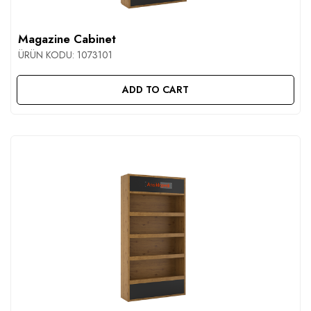
CONTACT
Magazine Cabinet
ÜRÜN KODU:
1073101
ADD TO CART