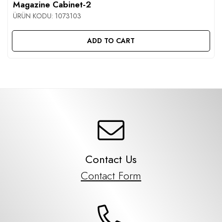
Magazine Cabinet-2
ÜRÜN KODU:
1073103
ADD TO CART
Contact Us
Contact Form