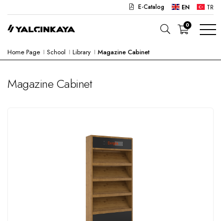
E-Catalog
EN
TR
0
Home Page
School
Library
Magazine Cabinet
SCHOOL
OFFICE
Magazine Cabinet
KINDERGARTEN
LAB
SEMI PRODUCTS
HOSPITAL
CAFE
CONCEPT
CORPORATE